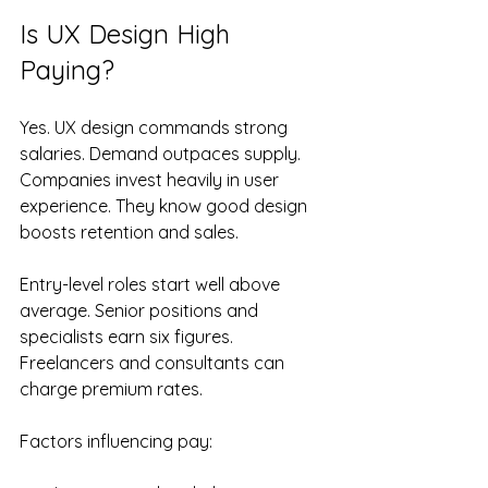
Is UX Design High 
Paying?
Yes. UX design commands strong 
salaries. Demand outpaces supply. 
Companies invest heavily in user 
experience. They know good design 
boosts retention and sales.
Entry-level roles start well above 
average. Senior positions and 
specialists earn six figures. 
Freelancers and consultants can 
charge premium rates.
Factors influencing pay: