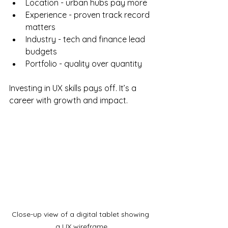
Location - urban hubs pay more
Experience - proven track record 
matters
Industry - tech and finance lead 
budgets
Portfolio - quality over quantity
Investing in UX skills pays off. It’s a 
career with growth and impact.
Close-up view of a digital tablet showing 
a UX wireframe