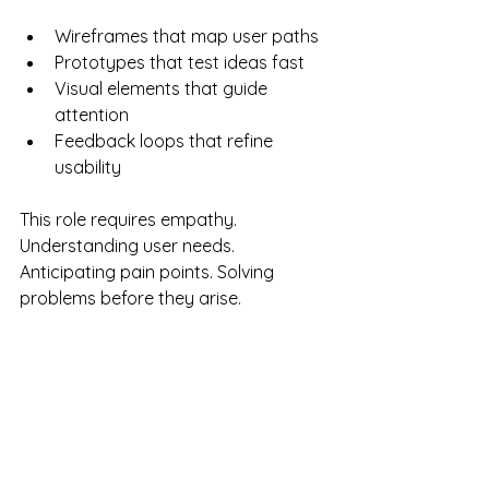
Wireframes that map user paths
Prototypes that test ideas fast
Visual elements that guide 
attention
Feedback loops that refine 
usability
This role requires empathy. 
Understanding user needs. 
Anticipating pain points. Solving 
problems before they arise.