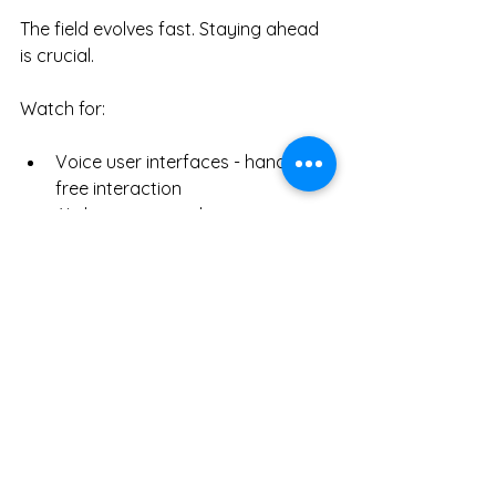
The field evolves fast. Staying ahead 
is crucial.
Watch for:
Voice user interfaces - hands-
free interaction
AI-driven personalization - 
tailored experiences
Augmented reality - blending 
digital and physical
Ethical design - privacy and 
accessibility focus
The 
ui ux design professional role
will expand. New tools and methods 
will emerge. The core remains: 
empathy and clarity.