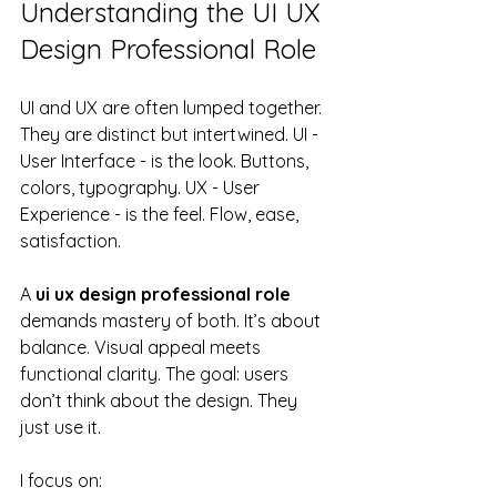
Understanding the UI UX 
Design Professional Role
UI and UX are often lumped together. 
They are distinct but intertwined. UI - 
User Interface - is the look. Buttons, 
colors, typography. UX - User 
Experience - is the feel. Flow, ease, 
satisfaction.
A 
ui ux design professional role
demands mastery of both. It’s about 
balance. Visual appeal meets 
functional clarity. The goal: users 
don’t think about the design. They 
just use it.
I focus on: