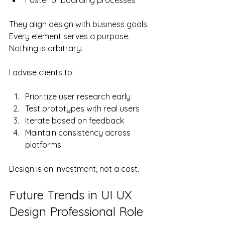
They align design with business goals. 
Every element serves a purpose. 
Nothing is arbitrary.
I advise clients to:
Prioritize user research early
Test prototypes with real users
Iterate based on feedback
Maintain consistency across 
platforms
Design is an investment, not a cost.
Future Trends in UI UX 
Design Professional Role