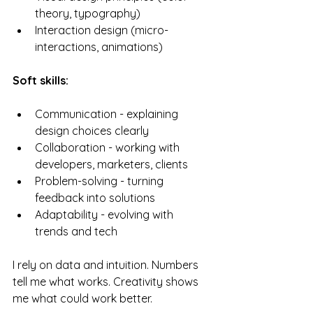
theory, typography)
Interaction design (micro-
interactions, animations)
Soft skills:
Communication - explaining 
design choices clearly
Collaboration - working with 
developers, marketers, clients
Problem-solving - turning 
feedback into solutions
Adaptability - evolving with 
trends and tech
I rely on data and intuition. Numbers 
tell me what works. Creativity shows 
me what could work better.