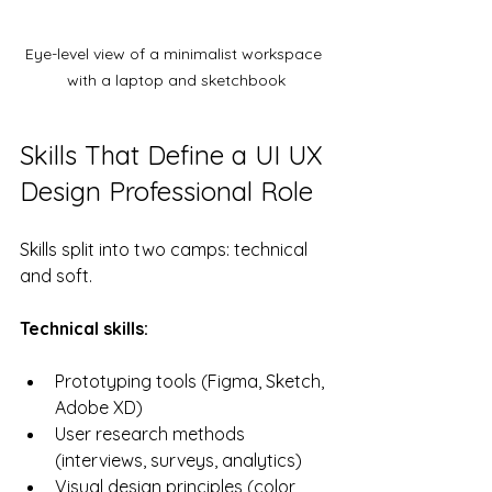
Eye-level view of a minimalist workspace 
with a laptop and sketchbook
Skills That Define a UI UX 
Design Professional Role
Skills split into two camps: technical 
and soft.
Technical skills:
Prototyping tools (Figma, Sketch, 
Adobe XD)
User research methods 
(interviews, surveys, analytics)
Visual design principles (color 