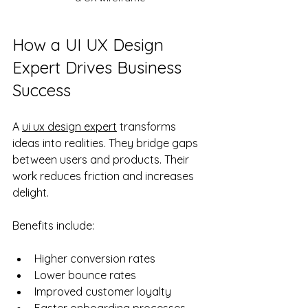
How a UI UX Design 
Expert Drives Business 
Success
A 
ui ux design expert
 transforms 
ideas into realities. They bridge gaps 
between users and products. Their 
work reduces friction and increases 
delight.
Benefits include:
Higher conversion rates
Lower bounce rates
Improved customer loyalty
Faster onboarding processes