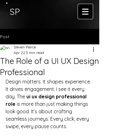
SP
Post
Steven Pierce
Apr 22
3 min read
The Role of a UI UX Design
Professional
Design matters. It shapes experience. 
It drives engagement. I see it every 
day. The 
ui ux design professional 
role
 is more than just making things 
look good. It’s about crafting 
seamless journeys. Every click, every 
swipe, every pause counts.