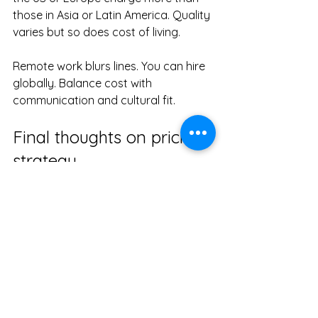
those in Asia or Latin America. Quality 
varies but so does cost of living.
Remote work blurs lines. You can hire 
globally. Balance cost with 
communication and cultural fit.
Final thoughts on pricing 
strategy
Pricing is a reflection of value. Not just 
hours spent. It’s about impact. How 
design drives engagement, 
conversions, loyalty.
I recommend investing wisely. Cheap 
design often costs more later. Quality 
design fuels growth.