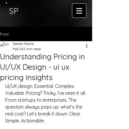
SP
Post
Steven Pierce
Feb 24
2 min read
Understanding Pricing in
UI/UX Design - ui ux
pricing insights
UI/UX design. Essential. Complex. 
Valuable. Pricing? Tricky. I’ve seen it all. 
From startups to enterprises. The 
question always pops up: what’s the 
real cost? Let’s break it down. Clear. 
Simple. Actionable.