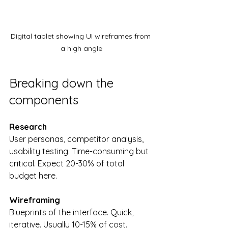
Digital tablet showing UI wireframes from 
a high angle
Breaking down the 
components
Research
User personas, competitor analysis, 
usability testing. Time-consuming but 
critical. Expect 20-30% of total 
budget here.
Wireframing
Blueprints of the interface. Quick, 
iterative. Usually 10-15% of cost.