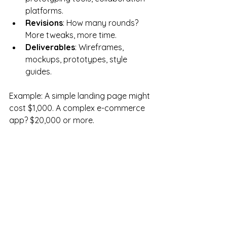
platforms.
Revisions
: How many rounds? 
More tweaks, more time.
Deliverables
: Wireframes, 
mockups, prototypes, style 
guides.
Example: A simple landing page might 
cost $1,000. A complex e-commerce 
app? $20,000 or more.