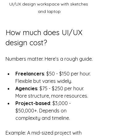
UI/UX design workspace with sketches 
and laptop
How much does UI/UX 
design cost?
Numbers matter. Here’s a rough guide.
Freelancers
: $50 - $150 per hour. 
Flexible but varies widely.
Agencies
: $75 - $250 per hour. 
More structure, more resources.
Project-based
: $3,000 - 
$50,000+. Depends on 
complexity and timeline.
Example: A mid-sized project with 