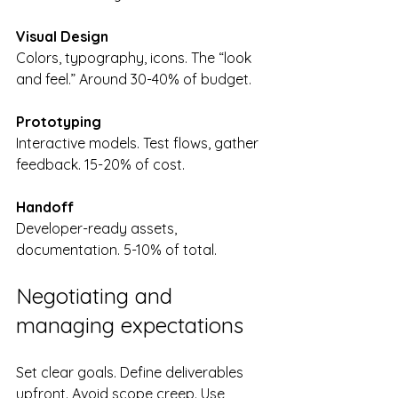
Visual Design
Colors, typography, icons. The “look 
and feel.” Around 30-40% of budget.
Prototyping
Interactive models. Test flows, gather 
feedback. 15-20% of cost.
Handoff
Developer-ready assets, 
documentation. 5-10% of total.
Negotiating and 
managing expectations
Set clear goals. Define deliverables 
upfront. Avoid scope creep. Use 