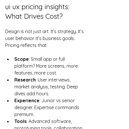
ui ux pricing insights: 
What Drives Cost?
Design is not just art. It’s strategy. It’s 
user behavior. It’s business goals. 
Pricing reflects that.
Scope
: Small app or full 
platform? More screens, more 
features, more cost.
Research
: User interviews, 
market analysis, testing. Deep 
dives add hours.
Experience
: Junior vs senior 
designer. Expertise commands 
premium.
Tools
: Advanced software, 
prototyping tools, collaboration 