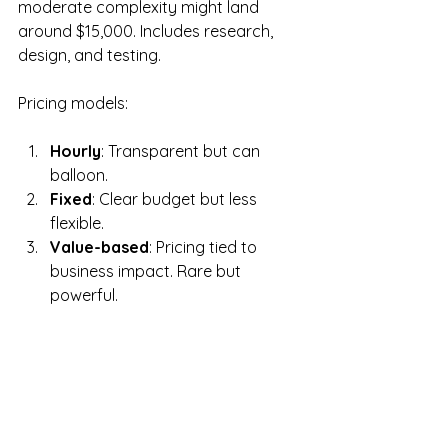
moderate complexity might land 
around $15,000. Includes research, 
design, and testing.
Pricing models:
Hourly
: Transparent but can 
balloon.
Fixed
: Clear budget but less 
flexible.
Value-based
: Pricing tied to 
business impact. Rare but 
powerful.