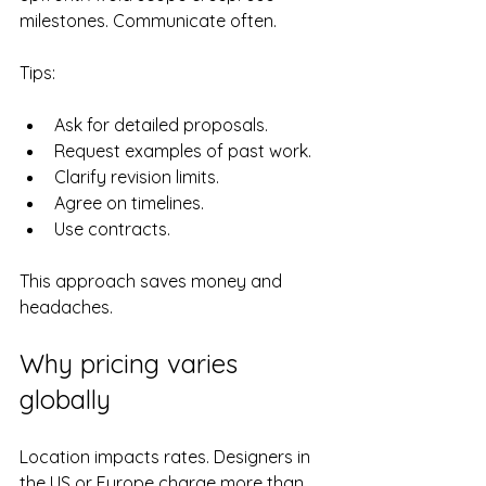
milestones. Communicate often.
Tips:
Ask for detailed proposals.
Request examples of past work.
Clarify revision limits.
Agree on timelines.
Use contracts.
This approach saves money and 
headaches.
Why pricing varies 
globally
Location impacts rates. Designers in 
the US or Europe charge more than 